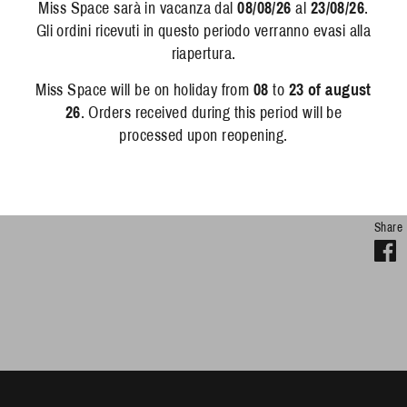
Miss Space sarà in vacanza dal
08/08/26
al
23/08/26
.
Pr
Gli ordini ricevuti in questo periodo verranno evasi alla
riapertura.
De
Miss Space will be on holiday from
08
to
23 of august
Em
26
. Orders received during this period will be
pri
processed upon reopening.
its
can
Share
S
o
F