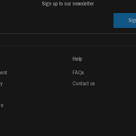
Sign up to our newsletter
Sig
Help
ent
FAQs
ry
Contact us
re