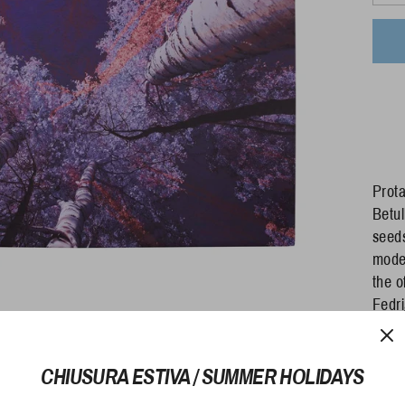
Prota
Betul
seeds
moder
the o
Fedri
gr - 
even 
70 Le
CHIUSURA ESTIVA / SUMMER HOLIDAYS