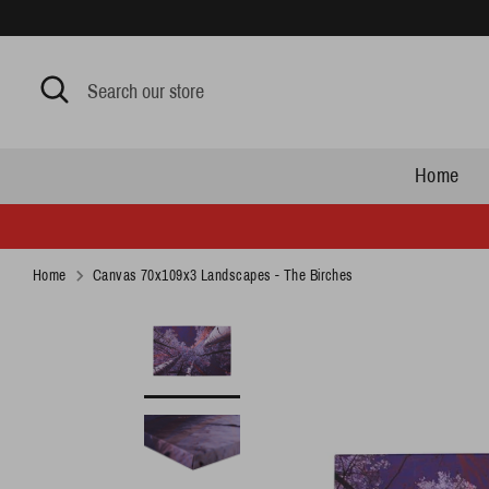
Skip
to
content
Search
Search
our
store
Home
Home
Canvas 70x109x3 Landscapes - The Birches