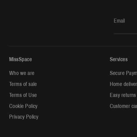
Email
MissSpace
Services
Who we are
Secure Paym
Terms of sale
Home delive
Terms of Use
Easy returns
Cookie Policy
Customer ca
Privacy Policy