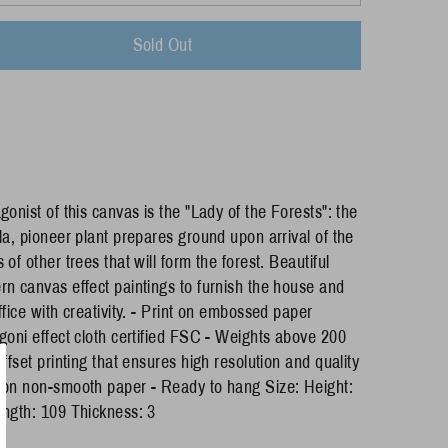
Sold Out
gonist of this canvas is the "Lady of the Forests": the
la, pioneer plant prepares ground upon arrival of the
 of other trees that will form the forest. Beautiful
n canvas effect paintings to furnish the house and
ffice with creativity. - Print on embossed paper
goni effect cloth certified FSC - Weights above 200
Offset printing that ensures high resolution and quality
on non-smooth paper - Ready to hang Size: Height:
ngth: 109 Thickness: 3