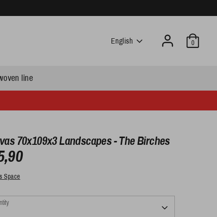
Language
English
0
woven line
vas 70x109x3 Landscapes - The Birches
5,90
s Space
tity