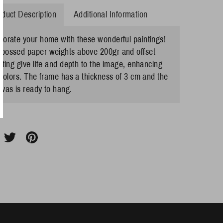
oduct Description
Additional Information
corate your home with these wonderful paintings!
bossed paper weights above 200gr and offset
nting give life and depth to the image, enhancing
 colors. The frame has a thickness of 3 cm and the
vas is ready to hang.
hare
Share
Pin
n
on
it
acebook
Twitter