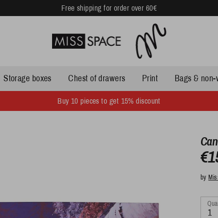
Free shipping for order over 60€
Storage boxes
Chest of drawers
Print
Bags & non-
Buy 10 pieces to get 15% discount
Can
€1
by
Mis
Quan
1