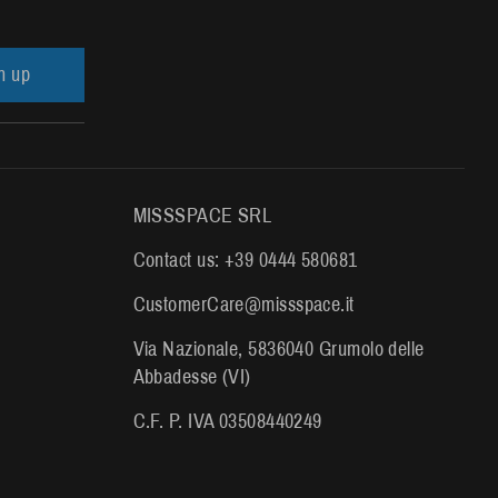
n up
MISSSPACE SRL
Contact us: +39 0444 580681
CustomerCare@missspace.it
Via Nazionale, 5836040 Grumolo delle
Abbadesse (VI)
C.F. P. IVA 03508440249